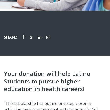
SHARE:
Your donation will help Latino
Students to pursue higher
education in health careers!
"This scholarship has put me one step closer in
achieving my future personal and career goals. As I