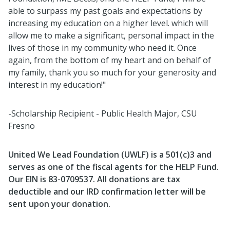
able to surpass my past goals and expectations by
increasing my education on a higher level. which will
allow me to make a significant, personal impact in the
lives of those in my community who need it. Once
again, from the bottom of my heart and on behalf of
my family, thank you so much for your generosity and
interest in my education!"
-Scholarship Recipient - Public Health Major, CSU
Fresno
United We Lead Foundation (UWLF) is a 501(c)3 and
serves as one of the fiscal agents for the HELP Fund.
Our EIN is 83-0709537.
All donations are tax
deductible and our IRD confirmation letter will be
sent upon your donation.