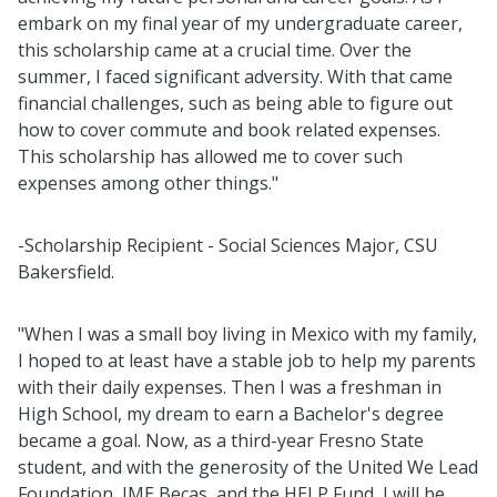
embark on my final year of my undergraduate career,
this scholarship came at a crucial time. Over the
summer, I faced significant adversity. With that came
financial challenges, such as being able to figure out
how to cover commute and book related expenses.
This scholarship has allowed me to cover such
expenses among other things."
-Scholarship Recipient - Social Sciences Major, CSU
Bakersfield.
"When I was a small boy living in Mexico with my family,
I hoped to at least have a stable job to help my parents
with their daily expenses. Then I was a freshman in
High School, my dream to earn a Bachelor's degree
became a goal. Now, as a third-year Fresno State
student, and with the generosity of the United We Lead
Foundation, IME Becas, and the HELP Fund, I will be