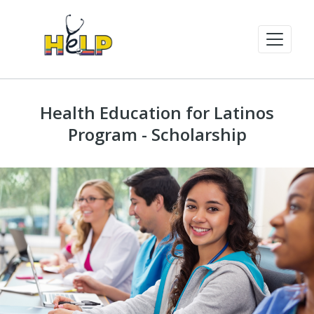
Health Education for Latinos
Program - Scholarship